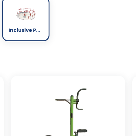
Inclusive Park