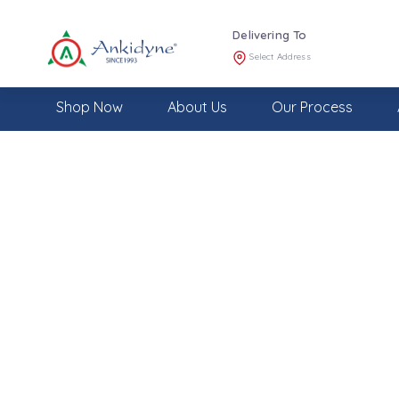
Delivering To
Select Address
Shop Now
About Us
Our Process