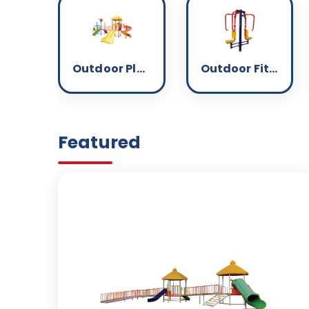
Outdoor Play Equipment
Outdoor Fitness
Featured