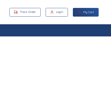
Track Order
Login
My Cart