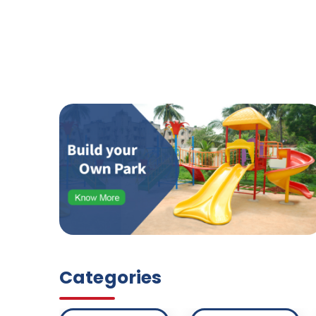
Categories