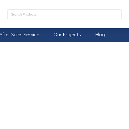
After Sales Service
Our Projects
Blog