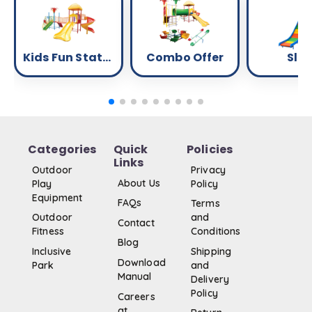
Kids Fun Station
Combo Offer
Slid
Categories
Quick
Policies
Links
Outdoor
Privacy
About Us
Play
Policy
Equipment
FAQs
Terms
Outdoor
and
Contact
Fitness
Conditions
Blog
Inclusive
Shipping
Download
Park
and
Manual
Delivery
Policy
Careers
at