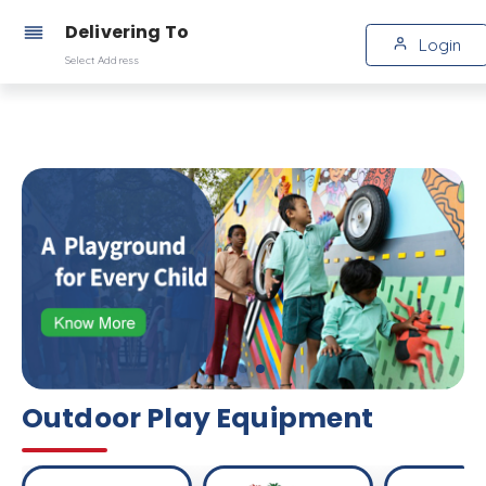
Delivering To
Login
Select Address
Outdoor Play Equipment