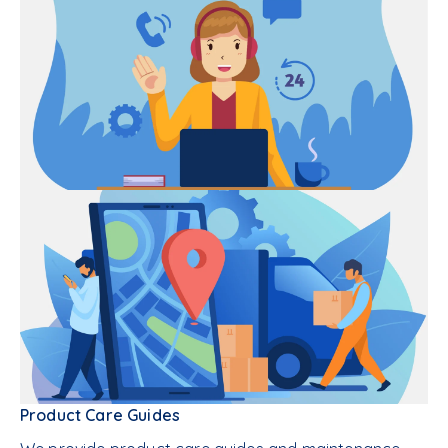
Product Care Guides