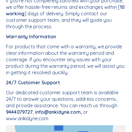
If you're not completely satisfied with your purchase,
we offer hassle-free returns and exchanges within [
10
working
] days of delivery. Simply contact our
customer support team, and they will guide you
through the process.
Warranty Information
For products that come with a warranty, we provide
clear information about the warranty period and
coverage. If you encounter any issues with your
product during the warranty period, we will assist you
in getting it resolved quickly.
24/7 Customer Support
Our dedicated customer support team is available
24/7 to answer your questions, address concerns,
and provide assistance. You can reach us through
9444079727
,
info@ankidyne.com,
or
www.ankidyne.com