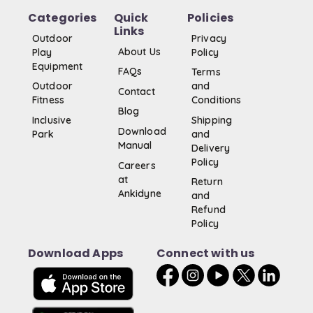
Categories
Quick
Policies
Links
Outdoor
Privacy
About Us
Play
Policy
Equipment
FAQs
Terms
Outdoor
and
Contact
Fitness
Conditions
Blog
Inclusive
Shipping
Download
Park
and
Manual
Delivery
Policy
Careers
at
Return
Ankidyne
and
Refund
Policy
Download Apps
Connect with us