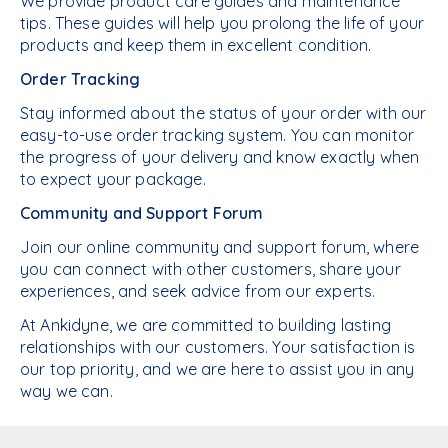
We provide product care guides and maintenance
tips. These guides will help you prolong the life of your
products and keep them in excellent condition.
Order Tracking
Stay informed about the status of your order with our
easy-to-use order tracking system. You can monitor
the progress of your delivery and know exactly when
to expect your package.
Community and Support Forum
Join our online community and support forum, where
you can connect with other customers, share your
experiences, and seek advice from our experts.
At Ankidyne, we are committed to building lasting
relationships with our customers. Your satisfaction is
our top priority, and we are here to assist you in any
way we can.