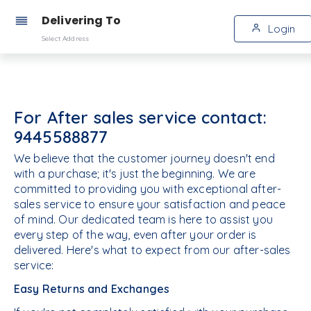
Delivering To
Login
Select Address
For After sales service contact:
9445588877
We believe that the customer journey doesn't end
with a purchase; it's just the beginning. We are
committed to providing you with exceptional after-
sales service to ensure your satisfaction and peace
of mind. Our dedicated team is here to assist you
every step of the way, even after your order is
delivered. Here's what to expect from our after-sales
service:
Easy Returns and Exchanges