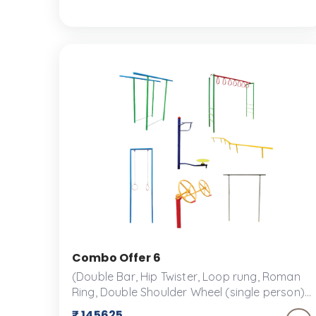
selection of play structures and accessories
designed for fun and safety.
Combo Offer 6
(Double Bar, Hip Twister, Loop rung, Roman
Ring, Double Shoulder Wheel (single person),
Single Bar, Balancing Beam Set) An outdoor
₹ 145625