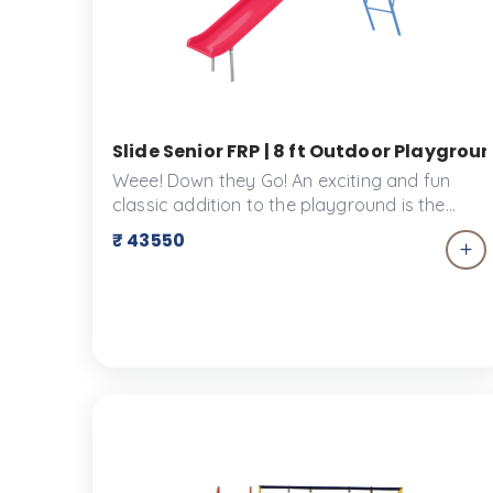
Slide Senior FRP | 8 ft Outdoor Playgroun
Weee! Down they Go! An exciting and fun
classic addition to the playground is the
Slide! Children love spending time on the
₹ 43550
slide. The Slide is made for your tiny tots to
enjoy their time at the play park. This slide is
designed to ensure the safety of little
children. The slide is designed keeping in
mind the safety of little children.