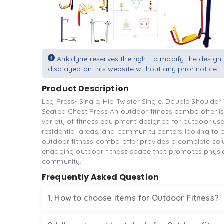
Ankidyne reserves the right to modify the design,
displayed on this website without any prior notice
Product Description
Leg Press- Single, Hip Twister Single, Double Shoulder 
Seated Chest Press An outdoor fitness combo offer 
variety of fitness equipment designed for outdoor use
residential areas, and community centers looking to c
outdoor fitness combo offer provides a complete solut
engaging outdoor fitness space that promotes physical
community.
Frequently Asked Question
1. How to choose items for Outdoor Fitness?