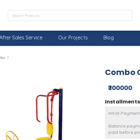
After Sales Service
Our Projects
Blog
fer 7
Combo O
₹ 100000
Installments
Initial Payment
Balance payme
paid before pr