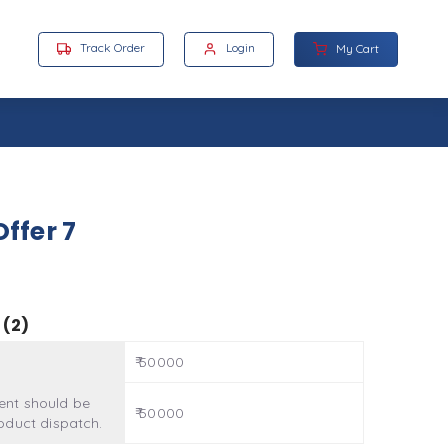
Track Order
Login
My Cart
ffer 7
 (2)
₹ 50000
nt should be
₹ 50000
oduct dispatch.