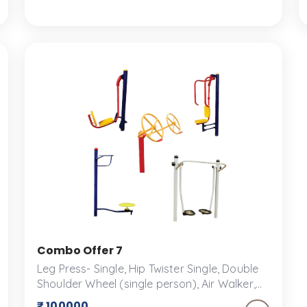
play structures and accessories designed
for fun and safety.
Combo Offer 7
Leg Press- Single, Hip Twister Single, Double
Shoulder Wheel (single person), Air Walker,
Single Seated Chest Press An outdoor fitness
₹ 100000