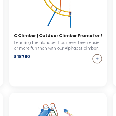
d Slide for Children in Schools & Parks | Ankidyne
C Climber | Outdoor Climber Frame for Physica
Learning the alphabet has never been easier
or more fun than with our Alphabet climbers.
This 'C' shaped climber is a fun and colourful
₹ 18750
addition, that is space friendly for your Kid's
Park environment. This play park equipment
was designed keeping children safety as the
top priority.