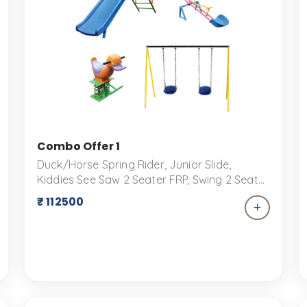
| 2-Seater FRP Swing, Senior FRP Slide & 2-Seater 
Combo Offer 1
Duck/Horse Spring Rider, Junior Slide,
Kiddies See Saw 2 Seater FRP, Swing 2 Seater
FRP / Rubber / Bucket Transform your
₹ 112500
backyard into a playground paradise with
our exclusive combo offer for play
equipment! Perfect for keeping kids active,
engaged, and entertained for hours on end,
this package includes a versatile selection of
play structures and accessories designed
for fun and safety.