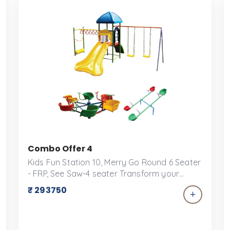
Combo Offer 4
Kids Fun Station 10, Merry Go Round 6 Seater
- FRP, See Saw-4 seater Transform your
backyard into a playground paradise with
₹ 293750
our exclusive combo offer for play
equipment! Perfect for keeping kids active,
engaged, and entertained for hours on end,
this package includes a versatile selection of