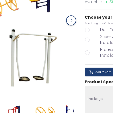
Available -
In S
Choose your 
Select any one Option
Do It Y
Superv
Install
Profes
Install
Add to Cart
Product Spec
Package