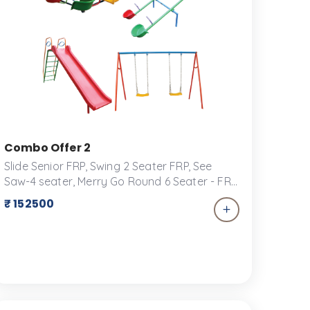
Seesaw for School Use
Combo Offer 2
Slide Senior FRP, Swing 2 Seater FRP, See
Saw-4 seater, Merry Go Round 6 Seater - FRP
Transform your backyard into a playground
₹ 152500
paradise with our exclusive combo offer for
play equipment! Perfect for keeping kids
active, engaged, and entertained for hours
on end, this package includes a versatile
selection of play structures and accessories
designed for fun and safety.