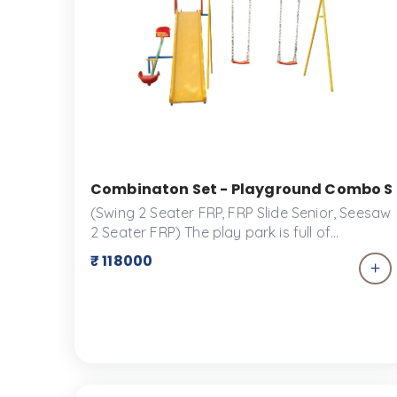
Combinaton Set - Playground Combo Set 
(Swing 2 Seater FRP, FRP Slide Senior, Seesaw
2 Seater FRP) The play park is full of
wonders but children are always more
₹ 118000
attracted to equipment that offers more
than one play option. The Combination Set
comes with a two seater Children swing, FRP
senior slide and a two seater FRP See Saw
and can fit any space you would like. The
combination set is designed specifically to
give children a fun experience while offering