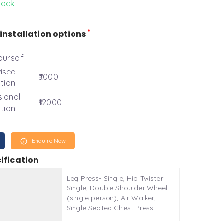
tock
*
installation options
ourself
ised
₹3000
ation
sional
₹12000
ation
Enquire Now
ification
Leg Press- Single, Hip Twister
Single, Double Shoulder Wheel
(single person), Air Walker,
Single Seated Chest Press