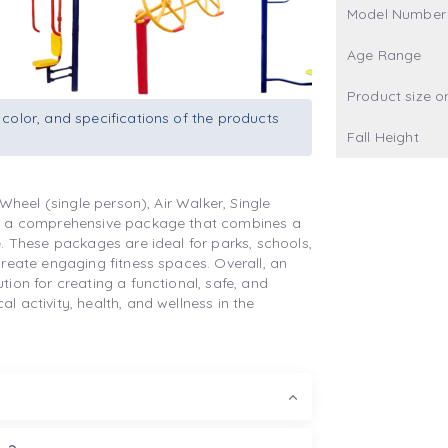
Model Number
Age Range
Product size o
 color, and specifications of the products
Fall Height
Wheel (single person), Air Walker, Single
is a comprehensive package that combines a
. These packages are ideal for parks, schools,
reate engaging fitness spaces. Overall, an
ion for creating a functional, safe, and
 activity, health, and wellness in the