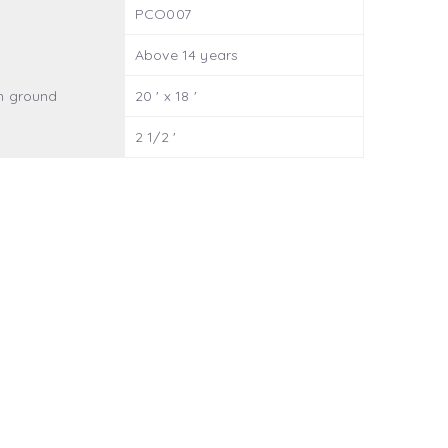
PCO007
Above 14 years
n ground
20 ' x 18 '
2 1/2 '