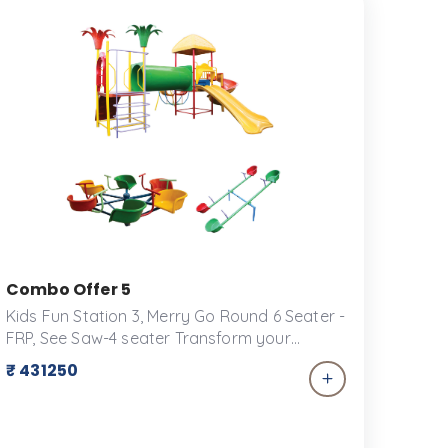
Combo Offer 5
Kids Fun Station 3, Merry Go Round 6 Seater -
FRP, See Saw-4 seater Transform your
backyard into a playground paradise with
₹ 431250
our exclusive combo offer for play
equipment! Perfect for keeping kids active,
engaged, and entertained for hours on end,
this package includes a versatile selection of