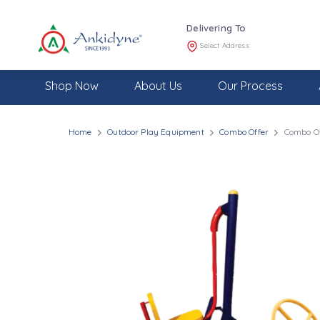
Delivering To
Select Address
Shop Now
About Us
Our Process
Home
Outdoor Play Equipment
Combo Offer
Combo Of