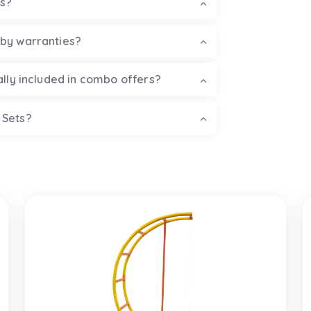
ss?
 by warranties?
ally included in combo offers?
 Sets?