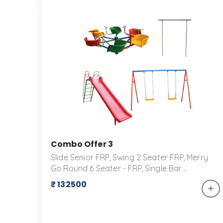
them a safe place to play at a Kid&rsquo;s
Playground.
Combo Offer 3
Slide Senior FRP, Swing 2 Seater FRP, Merry
Go Round 6 Seater - FRP, Single Bar
Transform your backyard into a playground
₹ 132500
paradise with our exclusive combo offer for
play equipment! Perfect for keeping kids
active, engaged, and entertained for hours
on end, this package includes a versatile