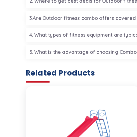
2. Where to get best deals for Outdoor fitne
3.Are Outdoor fitness combo offers covered
4. What types of fitness equipment are typic
5. What is the advantage of choosing Combo
Related Products