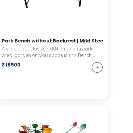
l Fitness in Schools | Ankidyne
Park Bench without Backrest | Mild Steel Seating f
A simple but classic addition to any park
area, garden or play space is this Bench.
This simple bench is designed to be a long-
₹ 18500
lasting piece of furniture in your garden
scape or playscape. It's made of high-
quality materials that are resistant to harsh
weather, meaning it won't wear down over
time. It also has a timeless design that won't
go out of style, and can be easily
customized to fit your space.