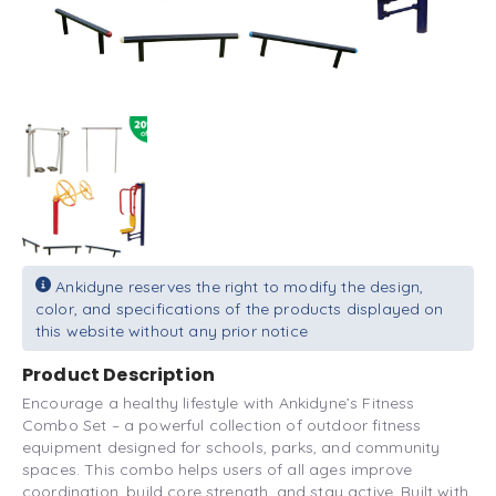
Ankidyne reserves the right to modify the design,
color, and specifications of the products displayed on
this website without any prior notice
Product Description
Encourage a healthy lifestyle with Ankidyne’s Fitness
Combo Set – a powerful collection of outdoor fitness
equipment designed for schools, parks, and community
spaces. This combo helps users of all ages improve
coordination, build core strength, and stay active. Built with