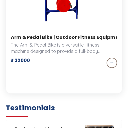
Arm & Pedal Bike | Outdoor Fitness Equipment |
The Arm & Pedal Bike is a versatile fitness
machine designed to provide a full-body
workout, engaging both upper and lower body
₹ 32000
muscles. This equipment allows users to
simultaneously pedal while using the arm
exercisers, promoting cardiovascular health and
strength building.
Testimonials