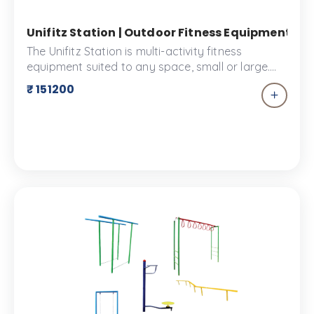
Unifitz Station | Outdoor Fitness Equipment | 
The Unifitz Station is multi-activity fitness
equipment suited to any space, small or large.
This equipment is made to give you the full
₹ 151200
experience with compact equipment. It is
designed to promote physical activity and
encourage collaborative play. Encompassing
things like Roman rings, rope climbers, pull-up
bars, push-up bars and more, it is an excellent
choice for your fitness space.