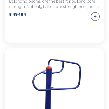
Balancing beams are the best for building core
strength. Not only is it a core strengthener, but it
develops your balance, concentration and
₹ 49464
coordination. The balancing beam is a great way
to help your child understand gravity!