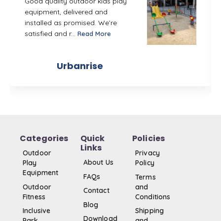
Good quality outdoor kids play
equipment, delivered and
installed as promised. We’re
satisfied and r...
Read More
Urbanrise
Categories
Quick
Policies
Links
Outdoor
Privacy
About Us
Play
Policy
Equipment
FAQs
Terms
Outdoor
and
Contact
Fitness
Conditions
Blog
Inclusive
Shipping
Download
Park
and