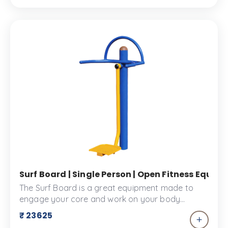
Surf Board | Single Person | Open Fitness Equi
The Surf Board is a great equipment made to
engage your core and work on your body
coordination. This piece of equipment is a great
₹ 23625
addition to your fitness space or outdoor play