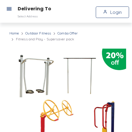
Delivering To
Login
Select Address
Home
Outdoor Fitness
Combo Offer
Fitness and Play - Supersaver pack