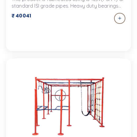
standard ISI grade pipes. Heavy duty bearings
are used.The equipment will be painted with
₹ 40041
good quality PU paint with UV protection and
smooth finish. The product color may vary and
the color in the image is for representational
purpose only.