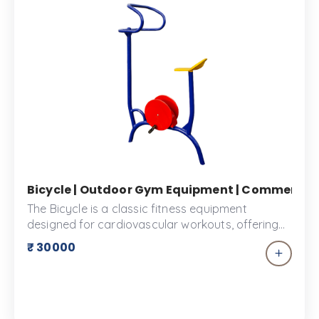
Bicycle | Outdoor Gym Equipment | Commercial G
The Bicycle is a classic fitness equipment
designed for cardiovascular workouts, offering
an effective way to improve endurance and burn
₹ 30000
calories. Ideal for outdoor parks or home use,
this sturdy bicycle features an adjustable seat
and handlebars to ensure a comfortable fit for
users of all sizes