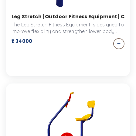
Leg Stretch | Outdoor Fitness Equipment | Comm
The Leg Stretch Fitness Equipment is designed to
improve flexibility and strengthen lower body
muscles. Ideal for outdoor use, it offers multiple
₹ 34000
stretch positions for all fitness levels. Made from
durable materials, it ensures safety with non-slip
footrests. Perfect for warm-ups, injury
prevention, and muscle recovery.