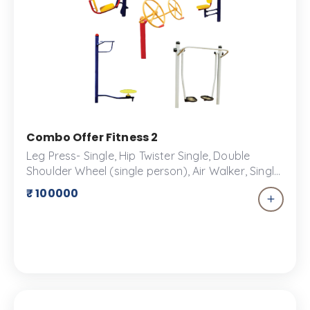
Combo Offer Fitness 2
Leg Press- Single, Hip Twister Single, Double
Shoulder Wheel (single person), Air Walker, Single
Seated Chest Press An outdoor fitness combo
₹ 100000
offer is a comprehensive package that combines
a variety of fitness equipment designed for
outdoor use. These packages are ideal for parks,
schools, residential areas, and community
centers looking to create engaging fitness
spaces. Overall, an outdoor fitness combo offer
provides a complete solution for creating a
functional, safe, and engaging outdoor fitness