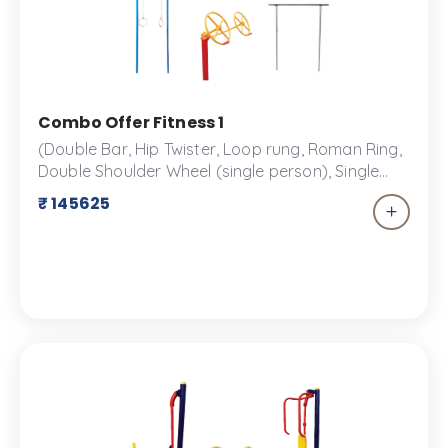
Combo Offer Fitness 1
(Double Bar, Hip Twister, Loop rung, Roman Ring,
Double Shoulder Wheel (single person), Single
Bar, Balancing Beam Set) An outdoor fitness
₹ 145625
combo offer is a comprehensive package that
combines a variety of fitness equipment
designed for outdoor use. These packages are
ideal for parks, schools, residential areas, and
community centers looking to create engaging
fitness spaces. Overall, an outdoor fitness
combo offer provides a complete solution for
creating a functional, safe, and engaging
outdoor fitness space that promotes physical
activity, health, and wellness in the community.