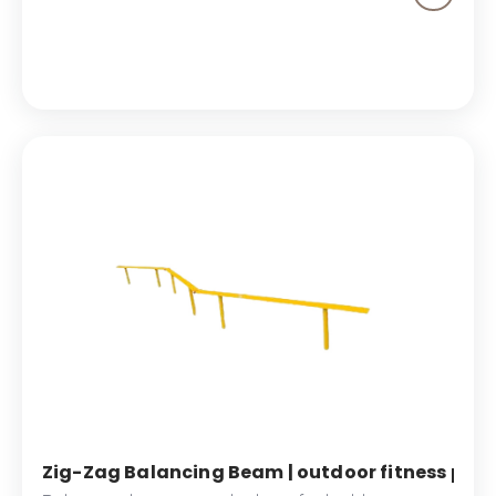
Hip Twister offers a dynamic way to engage your
core and enhance stability, ensuring effective
workouts with every use.
Zig-Zag Balancing Beam | outdoor fitness park