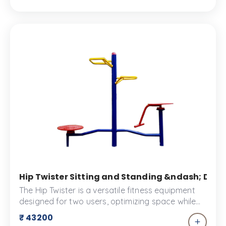
Hip Twister Sitting and Standing &ndash; Doub
The Hip Twister is a versatile fitness equipment
designed for two users, optimizing space while
strengthening core muscles and improving
₹ 43200
balance. With its handle and rotatable discs, the