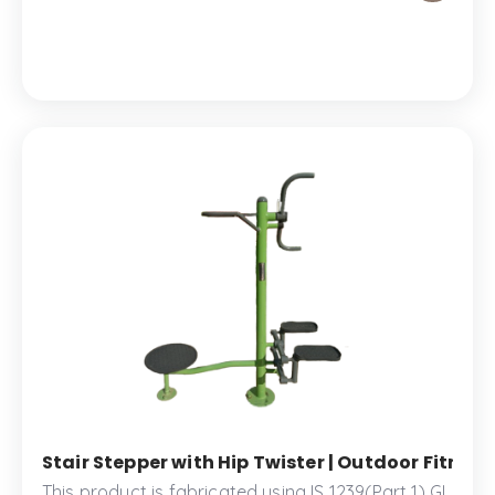
park.
Stair Stepper with Hip Twister | Outdoor Fitne
This product is fabricated using IS 1239(Part 1) GI