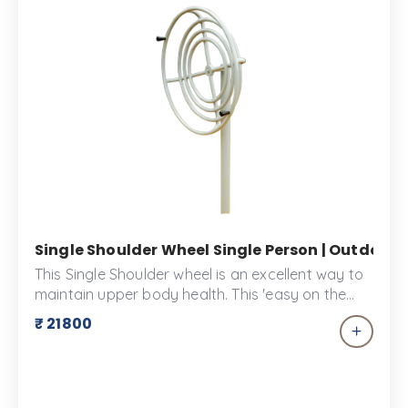
space that promotes physical activity, health,
and wellness in the community.
Single Shoulder Wheel Single Person | Outdoor
This Single Shoulder wheel is an excellent way to
maintain upper body health. This 'easy on the
joints' equipment can help you warm up before
₹ 21800
your main workout!