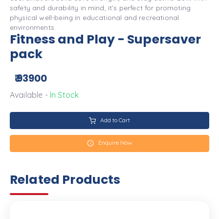
safety and durability in mind, it’s perfect for promoting
physical well-being in educational and recreational
environments.
Fitness and Play - Supersaver
pack
₹ 93900
Available -
In Stock
Add to Cart
Enquire Now
Related Products