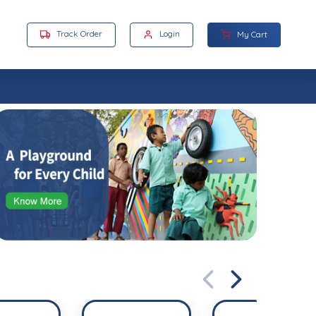
Track Order
Login
My Cart