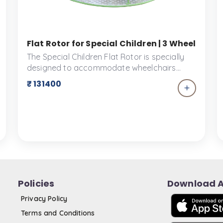
ve Playground Ride for All Abilities | Ankidyne
Flat Rotor for Special Children | 3 Wheelchai
The Special Children Flat Rotor is specially
designed to accommodate wheelchairs
making it suitable for small children. Fun
₹ 131400
spinning motions can be experienced by
everyone with this exciting playground
equipment. Three people can be
accommodated by the Flat Rotor.
Policies
Download 
Privacy Policy
Terms and Conditions