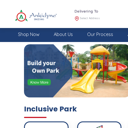
Delivering To
Select Address
Shop Now
About Us
Our Process
Inclusive Park