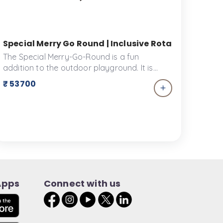
r Accessible Merry Go Round | Ankidyne
Special Merry Go Round | Inclusive Rotating Ride f
The Special Merry-Go-Round is a fun
addition to the outdoor playground. It is
designed to ensure the safety of its riders
₹ 53700
while providing the utmost joy and comfort.
Playscapes can be enhanced with this
wonderful piece of equipment.
Apps
Connect with us