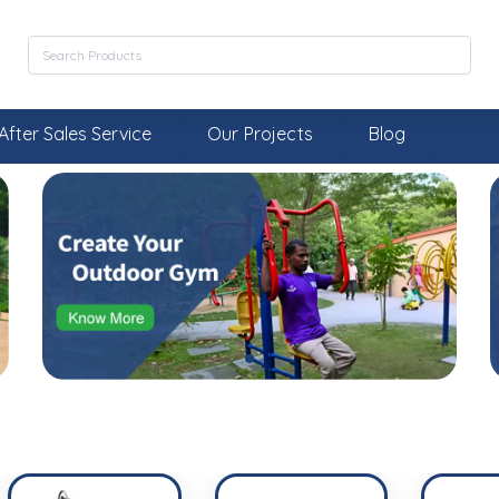
After Sales Service
Our Projects
Blog