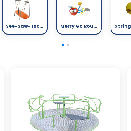
See-Saw- Inclusive
Merry Go Round - Inclusive