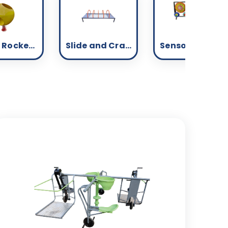
Spring Rockers - Inclusive
Slide and Crawl - Inclusive
Sensory - Inclusive