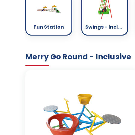
Fun Station
Swings - Inclusive
Merry Go Round - Inclusive