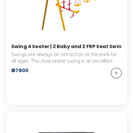
Swing 4 Seater | 2 Baby and 2 FRP Seat Swing |
Swings are always an attraction at the park for
all ages. This dual seater swing is an excellent
addition to your children's park. This playground
₹ 87800
equipment comes with a rubber seat and an FRP
seat.