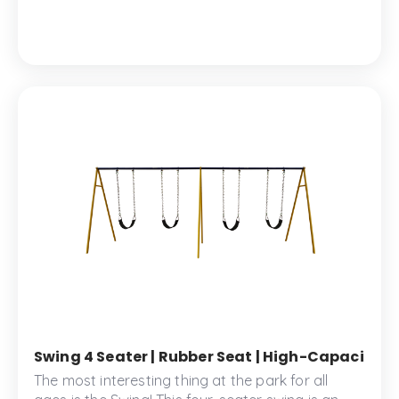
safe and secure play.
Swing 4 Seater | Rubber Seat | High-Capacity Ou
The most interesting thing at the park for all