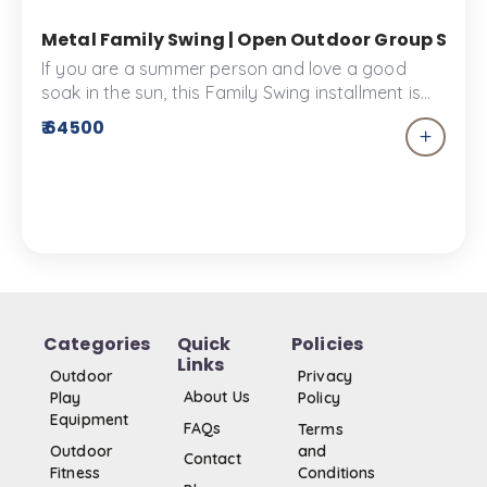
Metal Family Swing | Open Outdoor Group Swing
If you are a summer person and love a good
soak in the sun, this Family Swing installment is
the best way to spend time with your family and
₹ 64500
get some vitamin C. This Swing is made from the
finest materials and designed to give you comfy
and memorable times.
Categories
Quick
Policies
Links
Outdoor
Privacy
About Us
Play
Policy
Equipment
FAQs
Terms
Outdoor
and
Contact
Fitness
Conditions