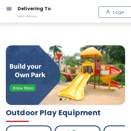
Delivering To
Login
Select Address
Outdoor Play Equipment