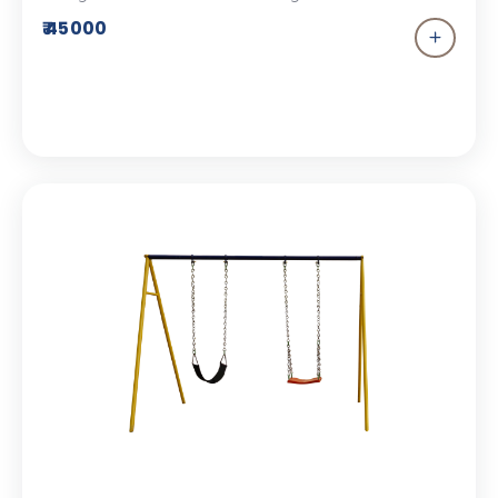
addition to your children’s park. This playground
₹ 45000
equipment comes with a bucket seat and an FRP
seat.