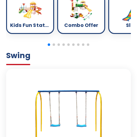
Kids Fun Station
Combo Offer
Slid
Swing