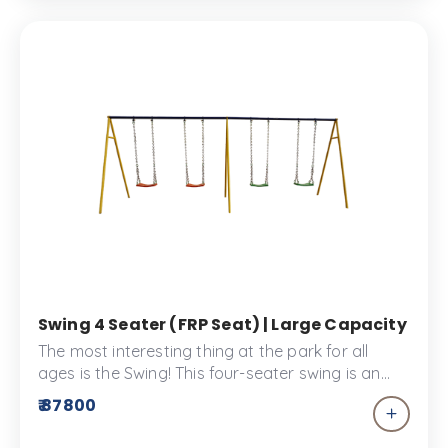
Swing 4 Seater (FRP Seat) | Large Capacity Out
The most interesting thing at the park for all
ages is the Swing! This four-seater swing is an
excellent addition to your children’s park and as
₹ 87800
a plus, it won’t keep the children waiting. This
swing set has FRP seats that are designed for