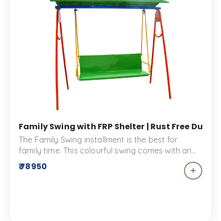
Family Swing with FRP Shelter | Rust Free Durab
The Family Swing installment is the best for
family time. This colourful swing comes with an
overhead shelter to keep you sun safe.
₹ 78950