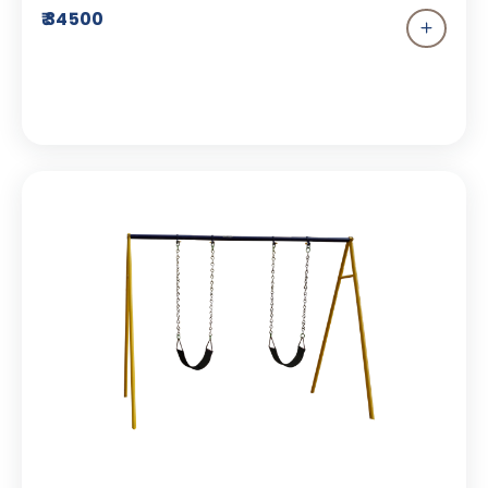
enjoyed by everyone at the park. This Single
₹ 34500
seater swing is specifically designed to allow
your child to enjoy independent play and
understand the importance of self-assurance. It
is designed with a FRP seat which ensures safe
and secure play.