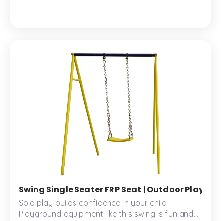
little ones.
Swing Single Seater FRP Seat | Outdoor Playgrou
Solo play builds confidence in your child.
Playground equipment like this swing is fun and