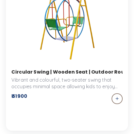
Circular Swing | Wooden Seat | Outdoor Round 
Vibrant and colourful, two-seater swing that
occupies minimal space allowing kids to enjoy
their fun time with a buddy! Designed for comfort
₹ 51900
with the best quality wood, this swing set is the
best choice when you are looking for safety and
want to add a splash of colour to your play
space. school or Kid’s park.