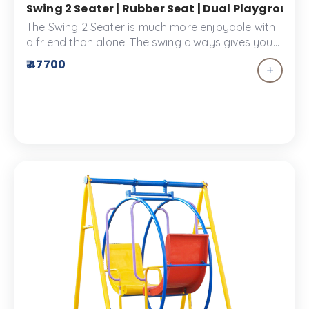
Swing 2 Seater | Rubber Seat | Dual Playground
The Swing 2 Seater is much more enjoyable with
a friend than alone! The swing always gives you
the effect of flying free which is why kids love it!
₹ 47700
Made of the highest quality materials to provide
a durable piece of equipment for your
playscapes.