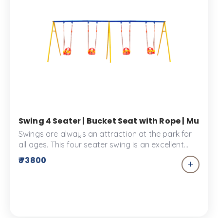
Swing 4 Seater | Bucket Seat with Rope | Multi-
Swings are always an attraction at the park for
all ages. This four seater swing is an excellent
addition to your children’s park. Children won’t
₹ 73800
miss out on the fun with this multiplayer
playground equipment. This Swing Set has
bucket seats that are designed for safe and
secure playtime.