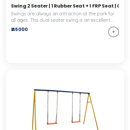
Swing 2 Seater | 1 Rubber Seat + 1 FRP Seat | O
Swings are always an attraction at the park for
all ages. This dual seater swing is an excellent
addition to your children’s park. This playground
₹ 45000
equipment comes with a rubber seat and an FRP
seat.