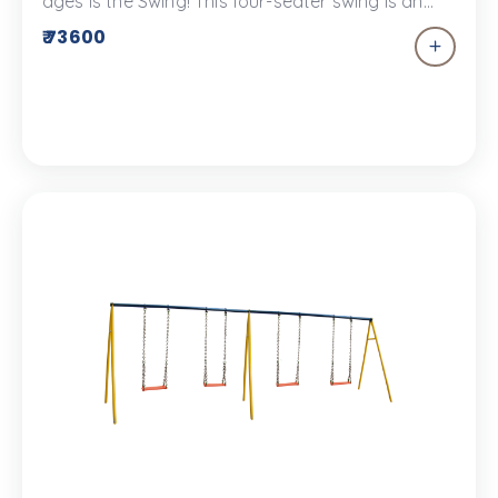
ages is the Swing! This four-seater swing is an
excellent addition to your children’s park and as
₹ 73600
a plus, it won’t keep the children waiting. This
swing set has rubber seats that are designed for
safe and secure play.