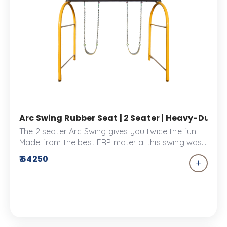
Arc Swing Rubber Seat | 2 Seater | Heavy-Duty 
The 2 seater Arc Swing gives you twice the fun!
Made from the best FRP material this swing was
designed to provide comfort for two.
₹ 64250