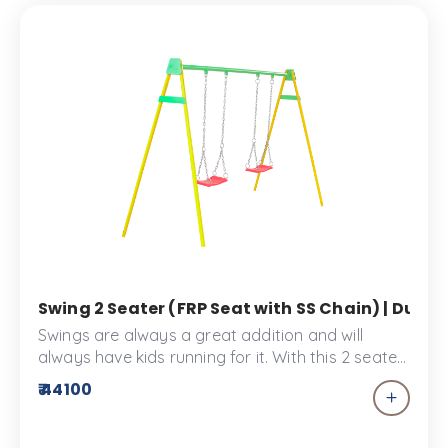
Swing 2 Seater (FRP Seat with SS Chain) | Dual 
Swings are always a great addition and will
always have kids running for it. With this 2 seater
swing sharing playtime won't be a hassle. These
₹ 44100
bucket swings are made specially for toddlers to
enjoy the Kid's park or the play space. The swing
2 seater provides comfort and safety for your