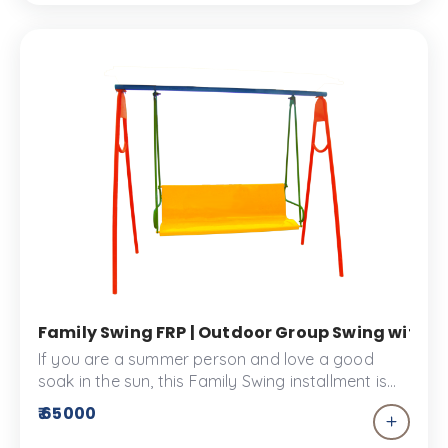
Family Swing FRP | Outdoor Group Swing withou
If you are a summer person and love a good
soak in the sun, this Family Swing installment is
the best way to spend time with your family and
₹ 65000
get some vitamin C. This Swing is made from FRP
material and designed to give comfy and