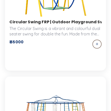
Circular Swing FRP | Outdoor Playground Swing S
The Circular Swing is a vibrant and colourful dual
seater swing for double the fun. Made from the
best FRP materials, this swing adds a splash of
₹ 55000
colour to your kids park.