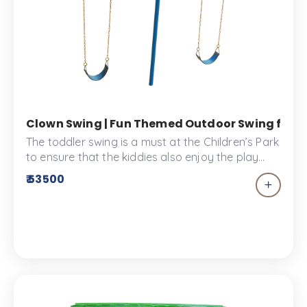
Clown Swing | Fun Themed Outdoor Swing for Ki
The toddler swing is a must at the Children’s Park
to ensure that the kiddies also enjoy the play
space. The toddler swing is toddler proof
₹ 53500
ensuring your child enjoys their playtime
accident free.