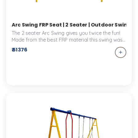
Arc Swing FRP Seat | 2 Seater | Outdoor Swing 
The 2 seater Arc Swing gives you twice the fun!
Made from the best FRP material this swing was
designed to provide comfort for two.
₹ 51376