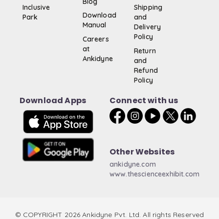
Blog
Inclusive
Shipping
Download
Park
and
Manual
Delivery
Policy
Careers
at
Return
Ankidyne
and
Refund
Policy
Download Apps
Connect with us
Other Websites
ankidyne.com
www.thescienceexhibit.com
© COPYRIGHT 2026 Ankidyne Pvt. Ltd. All rights Reserved