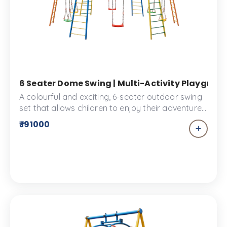
6 Seater Dome Swing | Multi-Activity Playgroun
A colourful and exciting, 6-seater outdoor swing
set that allows children to enjoy their adventure
time together. Designed for widder play spaces
₹ 191000
such as large parks and schools. We assure
absolute safety with our products.