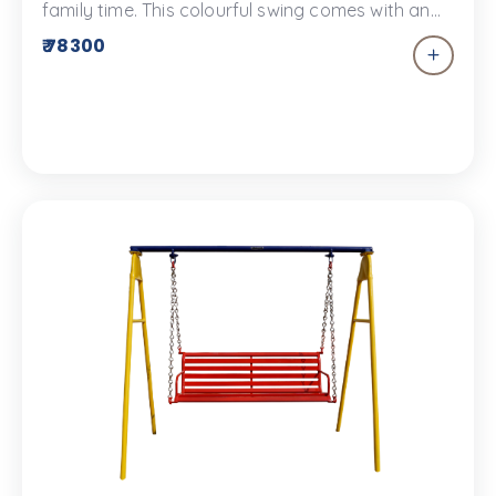
family time. This colourful swing comes with an
overhead shelter to keep you sun safe. This
₹ 78300
metal swing comes with an FRP overhead shelter.