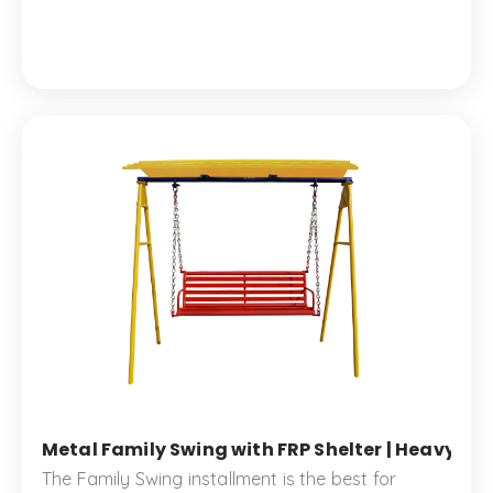
memorable times.
Metal Family Swing with FRP Shelter | Heavy-Du
The Family Swing installment is the best for