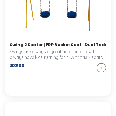
Swing 2 Seater | FRP Bucket Seat | Dual Toddle
Swings are always a great addition and will
always have kids running for it. With this 2 seater
swing sharing playtime won’t be a hassle. These
₹ 53500
bucket seat swings are made specially for
children to enjoy the Kid’s park or the play
space. The swing 2 seater provides comfort and
safety for your little ones.