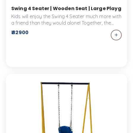
Swing 4 Seater | Wooden Seat | Large Playgroun
Kids will enjoy the Swing 4 Seater much more with
a friend than they would alone! Together, the
Swing 4 Seater is an exciting and fun experience
₹ 82900
for four! Swings always give children the
sensation of flying free, which is why kids adore
the swing! A durable piece of playscape
equipment made from the highest quality
materials.