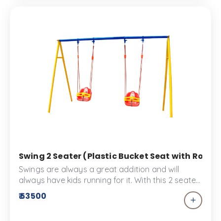
Swing 2 Seater (Plastic Bucket Seat with Rope) 
Swings are always a great addition and will
always have kids running for it. With this 2 seater
swing sharing playtime won’t be a hassle. These
₹ 53500
bucket swings are made specially for toddlers to
enjoy the Kid’s park or the play space. The swing