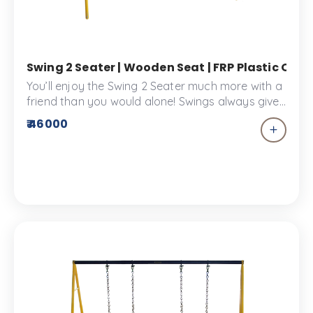
Swing 2 Seater | Wooden Seat | FRP Plastic Outd
You’ll enjoy the Swing 2 Seater much more with a
friend than you would alone! Swings always give
you the sensation of flying free, which is why kids
₹ 46000
adore them! A durable piece of playscape
equipment made from the highest quality
materials.