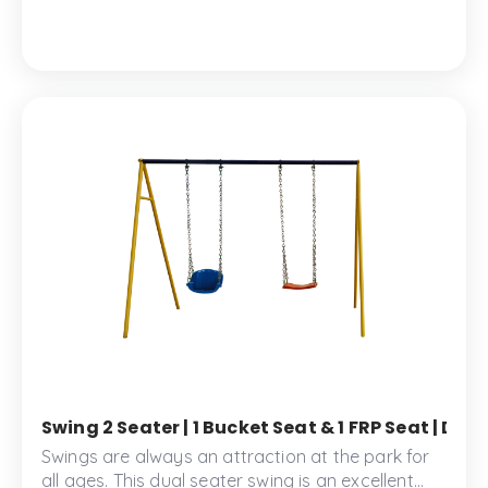
2 seater provides comfort and safety for your
little ones.
Swing 2 Seater | 1 Bucket Seat & 1 FRP Seat | D
Swings are always an attraction at the park for
all ages. This dual seater swing is an excellent