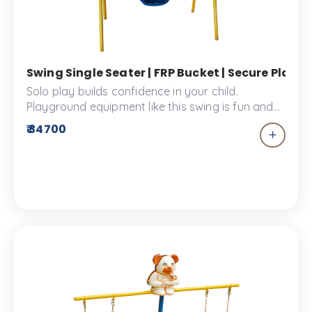
Swing Single Seater | FRP Bucket | Secure Play
Solo play builds confidence in your child.
Playground equipment like this swing is fun and
enjoyed by all. This Single seater swing allows
₹ 34700
your child to enjoy independent play and gain
the importance of self-assurance. It is designed
with a FRP bucket seat which ensures safe and
secure play.