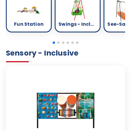
Fun Station
Swings - Inclusive
Sensory - Inclusive