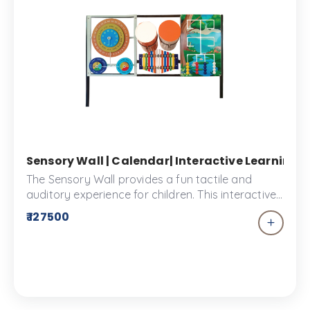
Sensory Wall | Calendar| Interactive Learning P
The Sensory Wall provides a fun tactile and
auditory experience for children. This interactive
tool is the perfect complement to your kids
₹ 127500
playground. They can explore different sounds
and textures, encouraging creativity and
expression in an immersive environment.