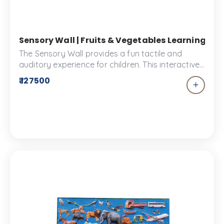
Sensory Wall | Fruits & Vegetables Learning Pa
The Sensory Wall provides a fun tactile and
auditory experience for children. This interactive
tool is the perfect complement to your kids
₹ 127500
playground. They can explore different sounds
and textures, encouraging creativity and
expression in an immersive environment.