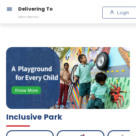
Delivering To
Login
Select Address
Inclusive Park