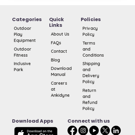
Categories
Quick
Policies
Links
Outdoor
Privacy
About Us
Play
Policy
Equipment
FAQs
Terms
Outdoor
and
Contact
Fitness
Conditions
Blog
Inclusive
Shipping
Download
Park
and
Manual
Delivery
Policy
Careers
at
Return
Ankidyne
and
Refund
Policy
Download Apps
Connect with us