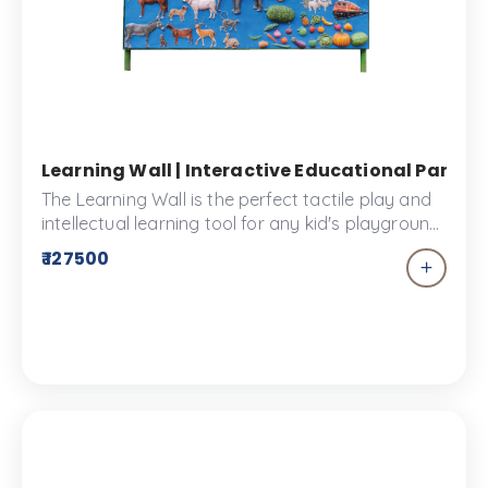
Learning Wall | Interactive Educational Panels
The Learning Wall is the perfect tactile play and
intellectual learning tool for any kid's playground.
The Learning Wall is a fun and interactive way for
₹ 127500
children to learn about animals, various
transporting vehicles and much more!